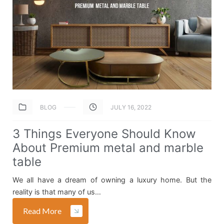
BLOG
JULY 16, 2022
3 Things Everyone Should Know
About Premium metal and marble
table
We all have a dream of owning a luxury home. But the
reality is that many of us…
Read More