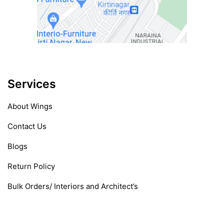
Services
About Wings
Contact Us
Blogs
Return Policy
Bulk Orders/ Interiors and Architect’s