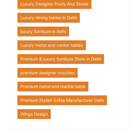
Luxury Designer Poufs And Stools
Luxury dining tables in Delhi
luxury furniture in delhi
Luxury metal and center tables
Premium & luxury furniture Store in Delhi
premium designer couches
Premium metal and marble table
Premium Stylish Sofas Manufacturer Delhi
Wings Design