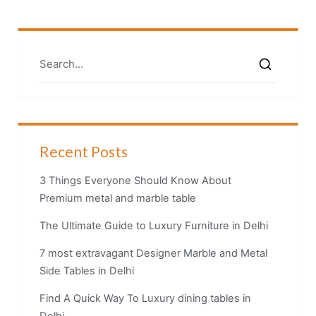
Recent Posts
3 Things Everyone Should Know About
Premium metal and marble table
The Ultimate Guide to Luxury Furniture in Delhi
7 most extravagant Designer Marble and Metal
Side Tables in Delhi
Find A Quick Way To Luxury dining tables in