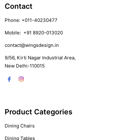
Contact
Phone:
+011-40230477
Mobile:
+91 8920-013020
contact@wingsdesign.in
9/56, Kirti Nagar Industrial Area,
New Delhi-110015
Product Categories
Dining Chairs
Dining Tables