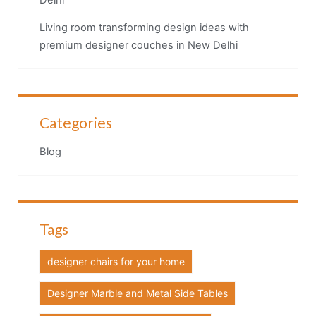
Delhi
Living room transforming design ideas with
premium designer couches in New Delhi
Categories
Blog
Tags
designer chairs for your home
Designer Marble and Metal Side Tables