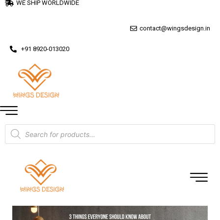
WE SHIP WORLDWIDE
contact@wingsdesign.in
+91 8920-013020