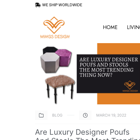
WE SHIP WORLDWIDE
HOME
LIVI
BLOG
MARCH 19, 2022
Are Luxury Designer Poufs