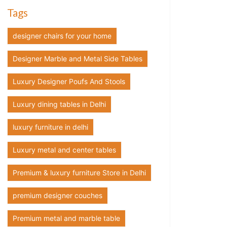
Tags
designer chairs for your home
Designer Marble and Metal Side Tables
Luxury Designer Poufs And Stools
Luxury dining tables in Delhi
luxury furniture in delhi
Luxury metal and center tables
Premium & luxury furniture Store in Delhi
premium designer couches
Premium metal and marble table