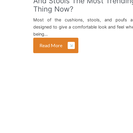
And Stools The Most Trendin
Thing Now?
Most of the cushions, stools, and poufs a
designed to give a comfortable look and feel wh
being…
Read More