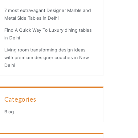
7 most extravagant Designer Marble and
Metal Side Tables in Delhi
Find A Quick Way To Luxury dining tables
in Delhi
Living room transforming design ideas
with premium designer couches in New
Delhi
Categories
Blog