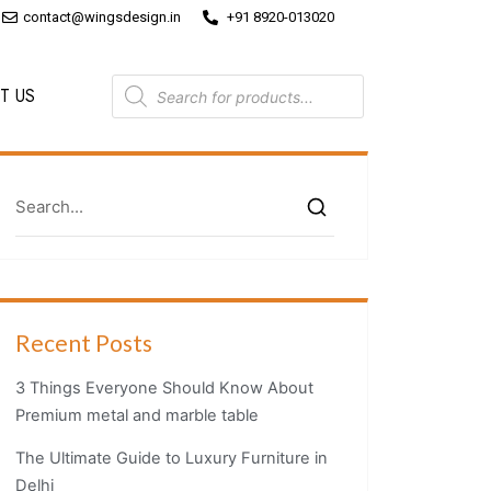
contact@wingsdesign.in
+91 8920-013020
T US
Recent Posts
3 Things Everyone Should Know About
Premium metal and marble table
The Ultimate Guide to Luxury Furniture in
Delhi