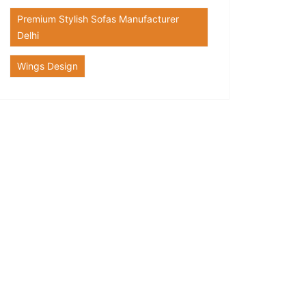
Premium Stylish Sofas Manufacturer
Delhi
Wings Design