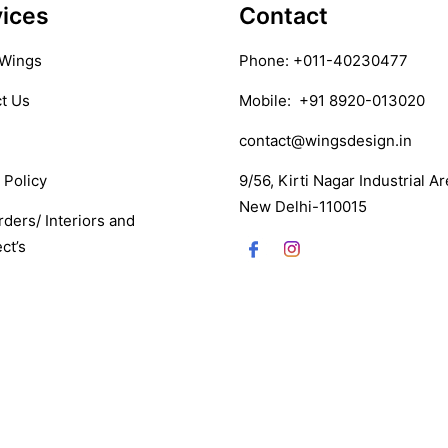
ices
Contact
 Wings
Phone:
+011-40230477
t Us
Mobile:
+91 8920-013020
contact@wingsdesign.in
 Policy
9/56, Kirti Nagar Industrial Ar
New Delhi-110015
rders/ Interiors and
ct’s