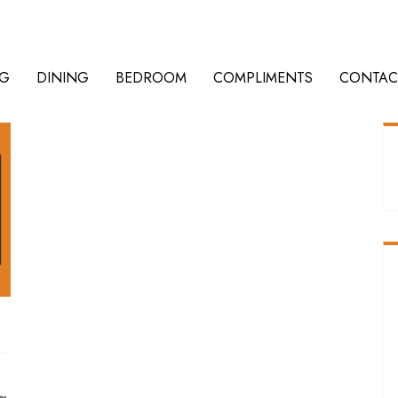
NG
DINING
BEDROOM
COMPLIMENTS
CONTAC