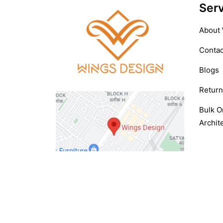
Serv
About
Contac
Blogs
Return
Bulk O
Archite