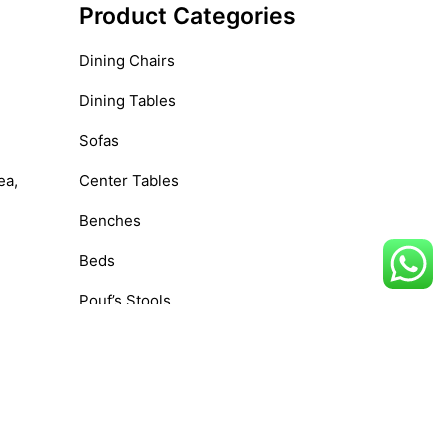
Product Categories
Dining Chairs
Dining Tables
Sofas
ea,
Center Tables
Benches
Beds
Pouf’s Stools