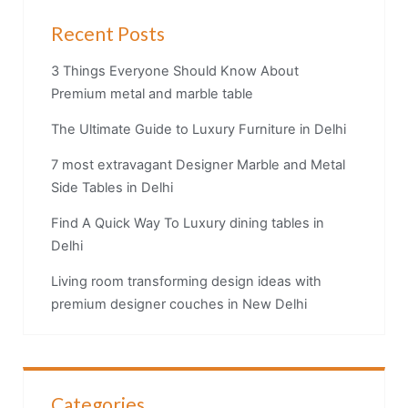
Recent Posts
3 Things Everyone Should Know About
Premium metal and marble table
The Ultimate Guide to Luxury Furniture in Delhi
7 most extravagant Designer Marble and Metal
Side Tables in Delhi
Find A Quick Way To Luxury dining tables in
Delhi
Living room transforming design ideas with
premium designer couches in New Delhi
Categories