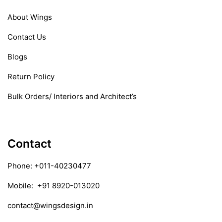
About Wings
Contact Us
Blogs
Return Policy
Bulk Orders/ Interiors and Architect’s
Contact
Phone:
+011-40230477
Mobile:
+91 8920-013020
contact@wingsdesign.in