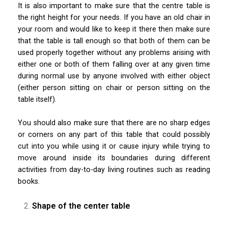
It is also important to make sure that the centre table is
the right height for your needs. If you have an old chair in
your room and would like to keep it there then make sure
that the table is tall enough so that both of them can be
used properly together without any problems arising with
either one or both of them falling over at any given time
during normal use by anyone involved with either object
(either person sitting on chair or person sitting on the
table itself).
You should also make sure that there are no sharp edges
or corners on any part of this table that could possibly
cut into you while using it or cause injury while trying to
move around inside its boundaries during different
activities from day-to-day living routines such as reading
books.
Shape of the center table