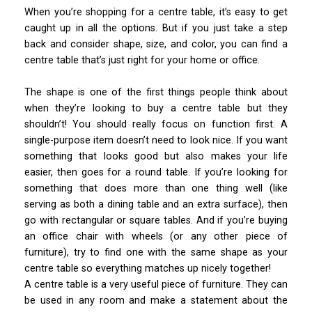
When you’re shopping for a centre table, it’s easy to get
caught up in all the options. But if you just take a step
back and consider shape, size, and color, you can find a
centre table that’s just right for your home or office.
The shape is one of the first things people think about
when they’re looking to buy a centre table but they
shouldn’t! You should really focus on function first. A
single-purpose item doesn’t need to look nice. If you want
something that looks good but also makes your life
easier, then goes for a round table. If you’re looking for
something that does more than one thing well (like
serving as both a dining table and an extra surface), then
go with rectangular or square tables. And if you’re buying
an office chair with wheels (or any other piece of
furniture), try to find one with the same shape as your
centre table so everything matches up nicely together!
A centre table is a very useful piece of furniture. They can
be used in any room and make a statement about the