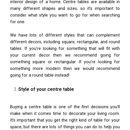
interior design of a home. Centre tables are available in
many different shapes and sizes, so it’s important to
consider what style you want to go for when searching
for one.
We have lots of different styles that can complement
different decors, including square, rectangular, and round
tables. If you’re looking for something that will fit with
your current decor then we recommend going for
something square or rectangular. If you’re looking for
something more modern then we would recommend
going for a round table instead!
Style of your centre table
Buying a centre table is one of the first decisions you’ll
make when it comes time to decorate your living room.
It’s important that you get the right kind of table for your
space, but there are lots of things you can do to help you