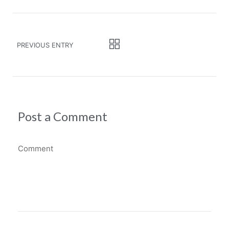
PREVIOUS ENTRY
Post a Comment