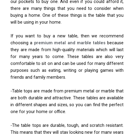
our pockets to buy one. And even if you could afford it,
there are many things that you need to consider when
buying a home. One of these things is the table that you
will be using in your home.
If you want to buy a new table, then we recommend
choosing a
premium metal and marble tables
because
they are made from high-quality materials which will last
for many years to come. These tables are also very
comfortable to sit on and can be used for many different
purposes such as eating, writing or playing games with
friends and family members.
-Table tops are made from premium metal or marble that
are both durable and attractive. These tables are available
in different shapes and sizes, so you can find the perfect
one for your home or office.
-The table tops are durable, tough, and scratch resistant.
This means that they will stay looking new for many years