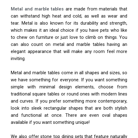
Metal and marble tables
are made from materials that
can withstand high heat and cold, as well as wear and
tear. Metal is also known for its durability and strength,
which makes it an ideal choice if you have pets who like
to chew on furniture or just love to climb on things. You
can also count on metal and marble tables having an
elegant appearance that will make any room feel more
inviting.
Metal and marble tables come in all shapes and sizes, so
we have something for everyone. If you want something
simple with minimal design elements, choose from
traditional square tables or round ones with modern lines
and curves. If you prefer something more contemporary,
look into sleek rectangular shapes that are both stylish
and functional at once. There are even oval shapes
available if you want something unique!
We also offer stone top dining sets that feature naturally