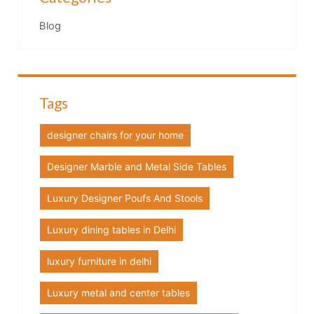
Blog
Tags
designer chairs for your home
Designer Marble and Metal Side Tables
Luxury Designer Poufs And Stools
Luxury dining tables in Delhi
luxury furniture in delhi
Luxury metal and center tables