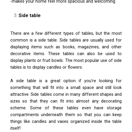
-makes your home feel more spacious and welcoming
Side table
There are a few different types of tables, but the most
common is a side table. Side tables are usually used for
displaying items such as books, magazines, and other
decorative items. These tables can also be used to
display plants or fruit bowls. The most popular use of side
tables is to display candles or flowers.
A side table is a great option if you’re looking for
something that will fit into a small space and still look
attractive. Side tables come in many different shapes and
sizes so that they can fit into almost any decorating
scheme. Some of these tables even have storage
compartments underneath them so that you can keep
things like candles and vases organized inside the table
itself!