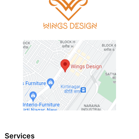
Services