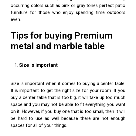
occurring colors such as pink or gray tones perfect patio
furniture for those who enjoy spending time outdoors
even.
Tips for buying Premium
metal and marble table
Size is important
Size is important when it comes to buying a center table.
It is important to get the right size for your room. If you
buy a center table that is too big, it will take up too much
space and you may not be able to fit everything you want
on it. However, if you buy one that is too small, then it will
be hard to use as well because there are not enough
spaces for all of your things.