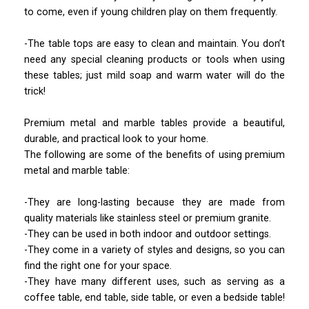
to come, even if young children play on them frequently.
-The table tops are easy to clean and maintain. You don’t
need any special cleaning products or tools when using
these tables; just mild soap and warm water will do the
trick!
Premium metal and marble tables provide a beautiful,
durable, and practical look to your home.
The following are some of the benefits of using premium
metal and marble table:
-They are long-lasting because they are made from
quality materials like stainless steel or premium granite.
-They can be used in both indoor and outdoor settings.
-They come in a variety of styles and designs, so you can
find the right one for your space.
-They have many different uses, such as serving as a
coffee table, end table, side table, or even a bedside table!