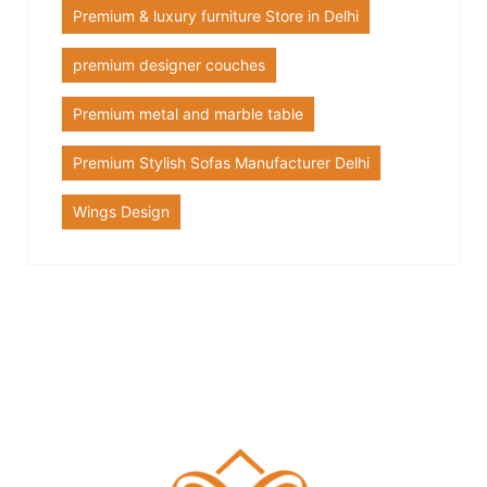
Premium & luxury furniture Store in Delhi
premium designer couches
Premium metal and marble table
Premium Stylish Sofas Manufacturer Delhi
Wings Design