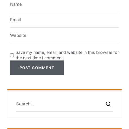
Save my name, email, and website in this browser for
the next time I comment.