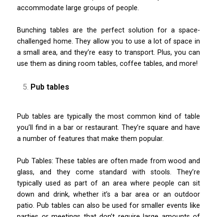
accommodate large groups of people.
Bunching tables are the perfect solution for a space-
challenged home. They allow you to use a lot of space in
a small area, and they’re easy to transport. Plus, you can
use them as dining room tables, coffee tables, and more!
Pub tables
Pub tables are typically the most common kind of table
you’ll find in a bar or restaurant. They’re square and have
a number of features that make them popular.
Pub Tables: These tables are often made from wood and
glass, and they come standard with stools. They’re
typically used as part of an area where people can sit
down and drink, whether it’s a bar area or an outdoor
patio. Pub tables can also be used for smaller events like
parties or meetings that don’t require large amounts of