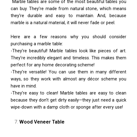
Marble tables are some of the most beautiful tables you
can buy. They’re made from natural stone, which means
they’re durable and easy to maintain. And, because
marble is a natural material, it will never fade or peel.
Here are a few reasons why you should consider
purchasing a marble table:
-They’re beautiful! Marble tables look like pieces of art.
They’re incredibly elegant and timeless. This makes them
perfect for any home decorating scheme!
-They’re versatile! You can use them in many different
ways, so they work with almost any décor scheme you
have in mind.
-They’re easy to clean! Marble tables are easy to clean
because they don’t get dirty easily—they just need a quick
wipe-down with a damp cloth or sponge after every use!
Wood Veneer Table