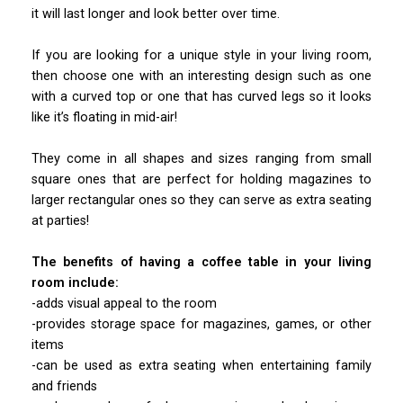
it will last longer and look better over time.
If you are looking for a unique style in your living room,
then choose one with an interesting design such as one
with a curved top or one that has curved legs so it looks
like it’s floating in mid-air!
They come in all shapes and sizes ranging from small
square ones that are perfect for holding magazines to
larger rectangular ones so they can serve as extra seating
at parties!
The benefits of having a coffee table in your living
room include:
-adds visual appeal to the room
-provides storage space for magazines, games, or other
items
-can be used as extra seating when entertaining family
and friends