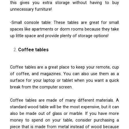
this gives you extra storage without having to buy
unnecessary furniture!
-Small console table: These tables are great for small
spaces like apartments or dorm rooms because they take
up little space and provide plenty of storage options!
Coffee tables
Coffee tables are a great place to keep your remote, cup
of coffee, and magazines. You can also use them as a
surface for your laptop or tablet when you want a quick
break from the computer screen.
Coffee tables are made of many different materials. A
standard wood table will be the most expensive, but it can
also be made out of glass or marble. If you have more
money to spend on your table, consider purchasing a
piece that is made from metal instead of wood because