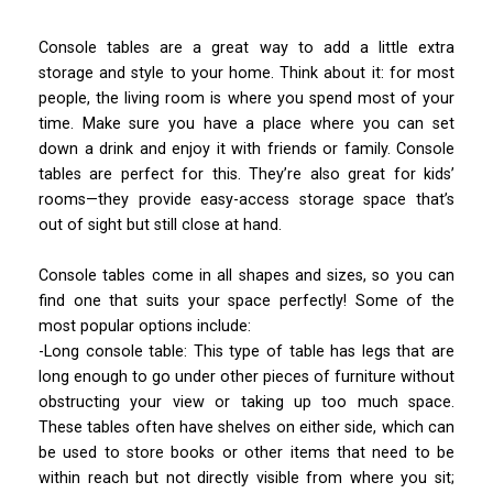
Console tables are a great way to add a little extra
storage and style to your home. Think about it: for most
people, the living room is where you spend most of your
time. Make sure you have a place where you can set
down a drink and enjoy it with friends or family. Console
tables are perfect for this. They’re also great for kids’
rooms—they provide easy-access storage space that’s
out of sight but still close at hand.
Console tables come in all shapes and sizes, so you can
find one that suits your space perfectly! Some of the
most popular options include:
-Long console table: This type of table has legs that are
long enough to go under other pieces of furniture without
obstructing your view or taking up too much space.
These tables often have shelves on either side, which can
be used to store books or other items that need to be
within reach but not directly visible from where you sit;