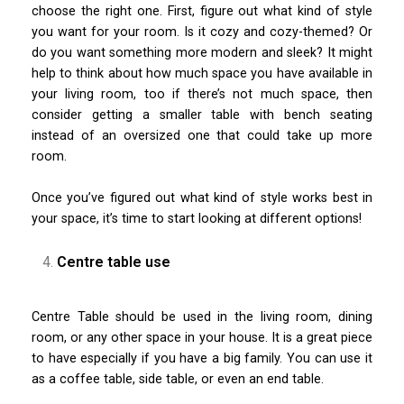
choose the right one. First, figure out what kind of style
you want for your room. Is it cozy and cozy-themed? Or
do you want something more modern and sleek? It might
help to think about how much space you have available in
your living room, too if there’s not much space, then
consider getting a smaller table with bench seating
instead of an oversized one that could take up more
room.
Once you’ve figured out what kind of style works best in
your space, it’s time to start looking at different options!
Centre table use
Centre Table should be used in the living room, dining
room, or any other space in your house. It is a great piece
to have especially if you have a big family. You can use it
as a coffee table, side table, or even an end table.