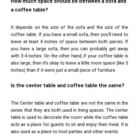
How much space should be between a sofa and
a coffee table?
It depends on the size of the sofa and the size of the
coffee table. If you have a small sofa, then you’ll need to
leave at least 4 inches of space between both pieces. If
you have a large sofa, then you can probably get away
with 3-4 inches. On the other hand, if your coffee table is
also large, then it’s okay to leave a little more space (like 5
inches) than if it were just a small piece of furniture.
Is the center table and coffee table the same?
The Center table and coffee table are not the same in the
sense that they are both used in living spaces. The center
table is used to decorate the room while the coffee table
acts as a place for guests to sit and enjoy their meal. It is
also used as a place to host parties and other events.