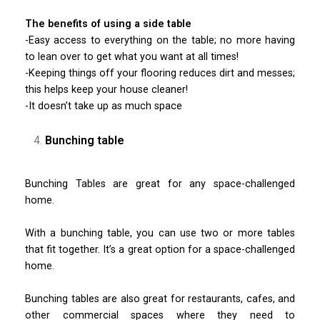
The benefits of using a side table
-Easy access to everything on the table; no more having
to lean over to get what you want at all times!
-Keeping things off your flooring reduces dirt and messes;
this helps keep your house cleaner!
-It doesn’t take up as much space
Bunching table
Bunching Tables are great for any space-challenged
home.
With a bunching table, you can use two or more tables
that fit together. It’s a great option for a space-challenged
home.
Bunching tables are also great for restaurants, cafes, and
other commercial spaces where they need to