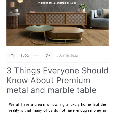
BLOG
JULY 16, 2022
3 Things Everyone Should
Know About Premium
metal and marble table
We all have a dream of owning a luxury home. But the
reality is that many of us do not have enough money in