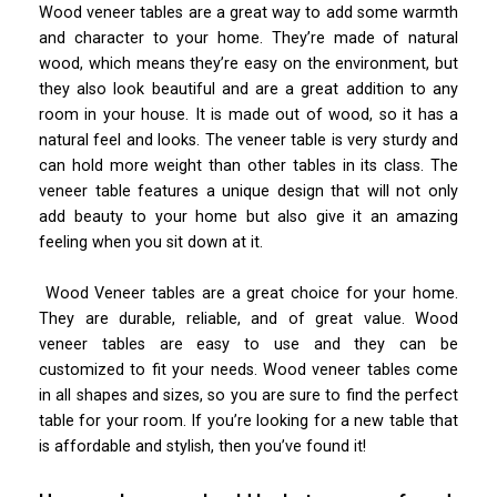
Wood veneer tables are a great way to add some warmth
and character to your home. They’re made of natural
wood, which means they’re easy on the environment, but
they also look beautiful and are a great addition to any
room in your house. It is made out of wood, so it has a
natural feel and looks. The veneer table is very sturdy and
can hold more weight than other tables in its class. The
veneer table features a unique design that will not only
add beauty to your home but also give it an amazing
feeling when you sit down at it.
Wood Veneer tables are a great choice for your home.
They are durable, reliable, and of great value. Wood
veneer tables are easy to use and they can be
customized to fit your needs. Wood veneer tables come
in all shapes and sizes, so you are sure to find the perfect
table for your room. If you’re looking for a new table that
is affordable and stylish, then you’ve found it!