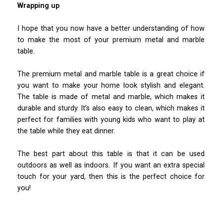
Wrapping up
I hope that you now have a better understanding of how
to make the most of your premium metal and marble
table.
The premium metal and marble table is a great choice if
you want to make your home look stylish and elegant.
The table is made of metal and marble, which makes it
durable and sturdy. It’s also easy to clean, which makes it
perfect for families with young kids who want to play at
the table while they eat dinner.
The best part about this table is that it can be used
outdoors as well as indoors. If you want an extra special
touch for your yard, then this is the perfect choice for
you!