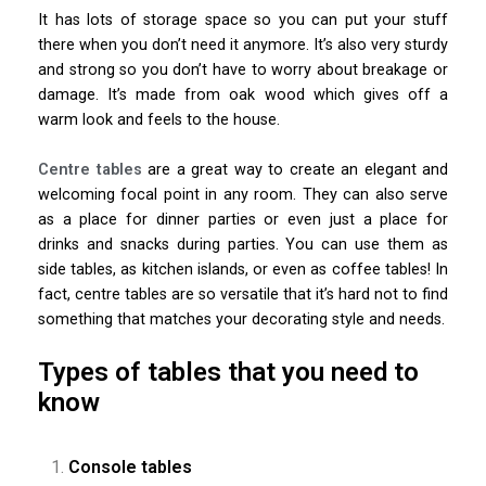
It has lots of storage space so you can put your stuff
there when you don’t need it anymore. It’s also very sturdy
and strong so you don’t have to worry about breakage or
damage. It’s made from oak wood which gives off a
warm look and feels to the house.
Centre tables
are a great way to create an elegant and
welcoming focal point in any room. They can also serve
as a place for dinner parties or even just a place for
drinks and snacks during parties. You can use them as
side tables, as kitchen islands, or even as coffee tables! In
fact, centre tables are so versatile that it’s hard not to find
something that matches your decorating style and needs.
Types of tables that you need to
know
Console tables