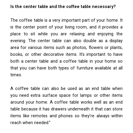
Is the center table and the coffee table necessary?
The coffee table is a very important part of your home. It
is the center point of your living room, and it provides a
place to sit while you are relaxing and enjoying the
evening. The center table can also double as a display
area for various items such as photos, flowers or plants,
books, or other decorative items. It’s important to have
both a center table and a coffee table in your home so
that you can have both types of furniture available at all
times.
A coffee table can also be used as an end table when
you need extra surface space for lamps or other items
around your home. A coffee table works well as an end
table because it has drawers underneath it that can store
items like remotes and phones so they’re always within
reach when needed.”