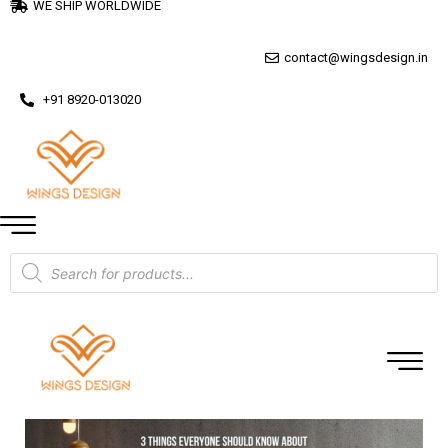
WE SHIP WORLDWIDE
contact@wingsdesign.in
+91 8920-013020