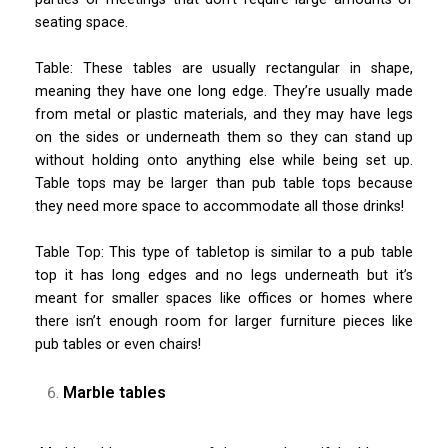
seating space.
Table: These tables are usually rectangular in shape,
meaning they have one long edge. They’re usually made
from metal or plastic materials, and they may have legs
on the sides or underneath them so they can stand up
without holding onto anything else while being set up.
Table tops may be larger than pub table tops because
they need more space to accommodate all those drinks!
Table Top: This type of tabletop is similar to a pub table
top it has long edges and no legs underneath but it’s
meant for smaller spaces like offices or homes where
there isn’t enough room for larger furniture pieces like
pub tables or even chairs!
Marble tables