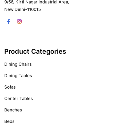
9/56, Kirti Nagar Industrial Area,
New Delhi-110015
Product Categories
Dining Chairs
Dining Tables
Sofas
Center Tables
Benches
Beds