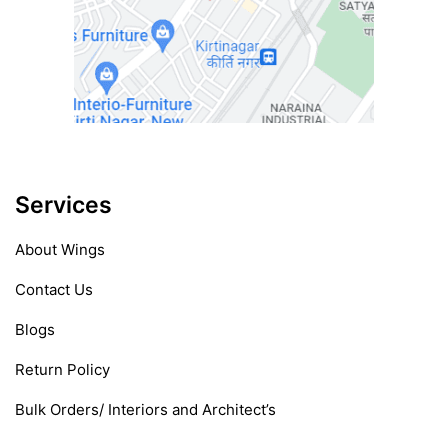
Services
About Wings
Contact Us
Blogs
Return Policy
Bulk Orders/ Interiors and Architect’s