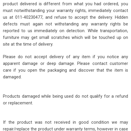
product delivered is different from what you had ordered, you
must notwithstanding your warranty rights, immediately contact
us at 011-40230477, and refuse to accept the delivery. Hidden
defects must again not withstanding any warranty rights be
reported to us immediately on detection. While transportation,
furniture may get small scratches which will be touched up on
site at the time of delivery.
Please do not accept delivery of any item if you notice any
apparent damage or deep damage. Please contact customer
care if you open the packaging and discover that the item is
damaged.
Products damaged while being used do not qualify for a refund
or replacement.
If the product was not received in good condition we may
repair/replace the product under warranty terms, however in case