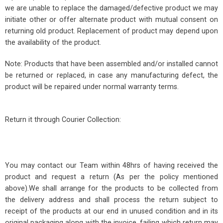
we are unable to replace the damaged/defective product we may
initiate other or offer alternate product with mutual consent on
returning old product. Replacement of product may depend upon
the availability of the product.
Note: Products that have been assembled and/or installed cannot
be returned or replaced, in case any manufacturing defect, the
product will be repaired under normal warranty terms.
Return it through Courier Collection:
You may contact our Team within 48hrs of having received the
product and request a return (As per the policy mentioned
above).We shall arrange for the products to be collected from
the delivery address and shall process the return subject to
receipt of the products at our end in unused condition and in its
original packaging along with the invoice, failing which return may