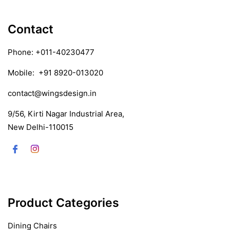
Contact
Phone:
+011-40230477
Mobile:
+91 8920-013020
contact@wingsdesign.in
9/56, Kirti Nagar Industrial Area,
New Delhi-110015
Product Categories
Dining Chairs