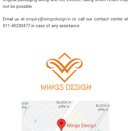
not be possible.
Email us at
enquiry@wingsdesign.in
or call our contact center at
011-40230477 in case of any assistance.