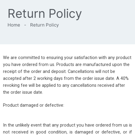
Return Policy
Home
-
Return Policy
We are committed to ensuring your satisfaction with any product
you have ordered from us. Products are manufactured upon the
receipt of the order and deposit. Cancellations will not be
accepted after 2 working days from the order issue date. A 40%
revoking fee will be applied to any cancellations received after
the order issue date.
Product damaged or defective:
In the unlikely event that any product you have ordered from us is
not received in good condition, is damaged or defective, or if