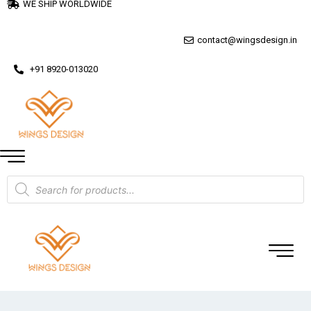
WE SHIP WORLDWIDE
contact@wingsdesign.in
+91 8920-013020