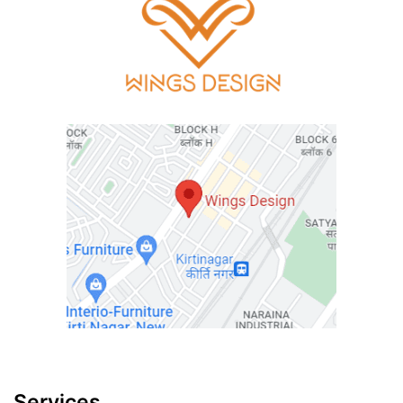
Services