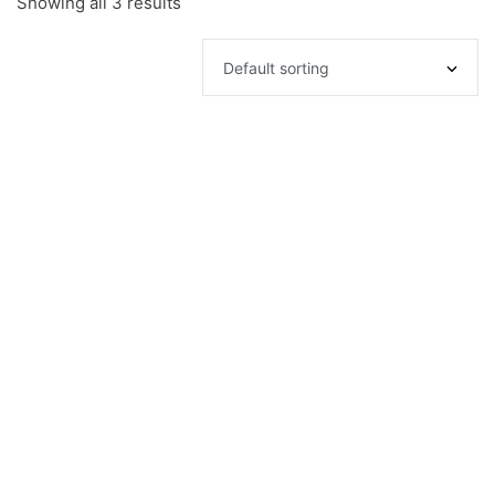
Showing all 3 results