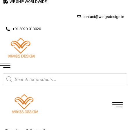
WE SHIP WORLDWIDE
contact@wingsdesign.in
+91 8920-013020