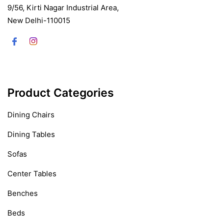
9/56, Kirti Nagar Industrial Area,
New Delhi-110015
Product Categories
Dining Chairs
Dining Tables
Sofas
Center Tables
Benches
Beds