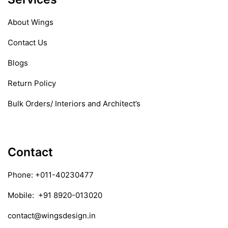
About Wings
Contact Us
Blogs
Return Policy
Bulk Orders/ Interiors and Architect’s
Contact
Phone:
+011-40230477
Mobile:
+91 8920-013020
contact@wingsdesign.in