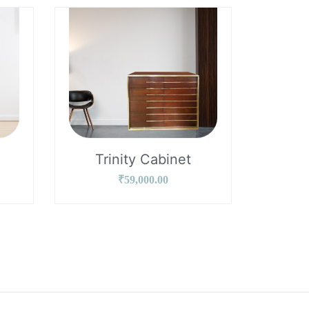
Trinity Cabinet
₹
59,000.00