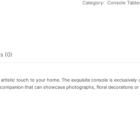
Category:
Console Table
s (0)
n artistic touch to your home. The exquisite console is exclusivel
e companion that can showcase photographs, floral decorations or