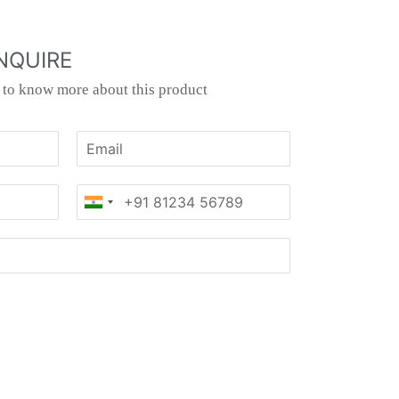
NQUIRE
s to know more about this product