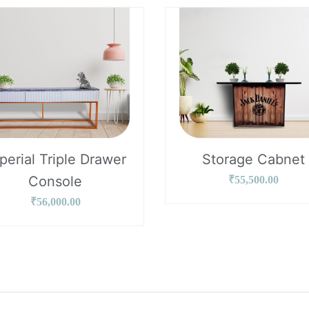
perial Triple Drawer
Storage Cabnet
Console
₹
55,500.00
₹
56,000.00