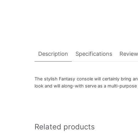
Description
Specifications
Review
The stylish Fantasy console will certainly bring a
look and will along-with serve as a multi-purpos
Related products