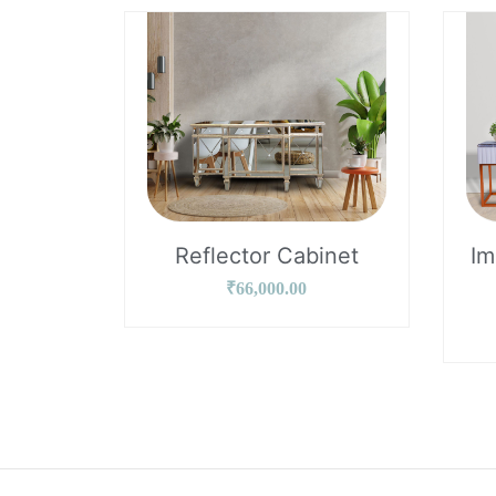
Reflector Cabinet
Im
₹
66,000.00