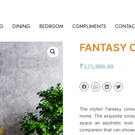
NG
DINING
BEDROOM
COMPLIMENTS
CONTAC
FANTASY 
₹
125,000.00
The stylish Fantasy consol
home. The exquisite conso
space an aesthetic look 
companion that can showca