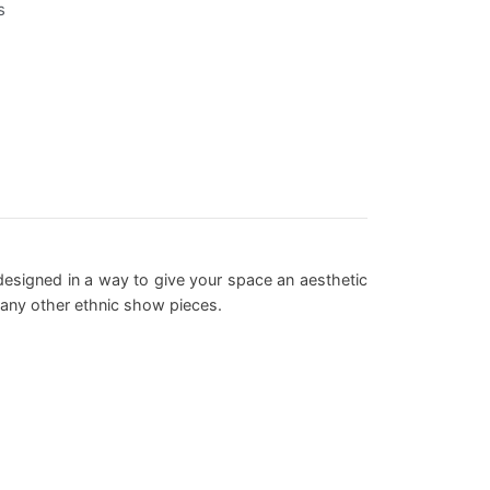
s
y designed in a way to give your space an aesthetic
 any other ethnic show pieces.