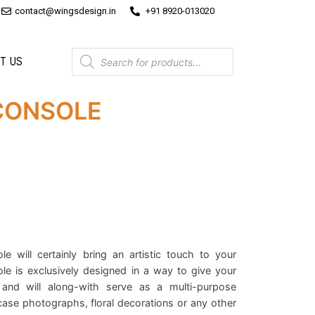
contact@wingsdesign.in
+91 8920-013020
T US
CONSOLE
e will certainly bring an artistic touch to your
le is exclusively designed in a way to give your
and will along-with serve as a multi-purpose
se photographs, floral decorations or any other