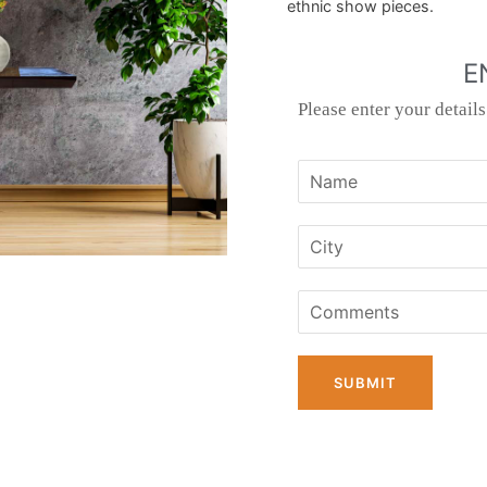
ethnic show pieces.
E
Please enter your detail
SUBMIT