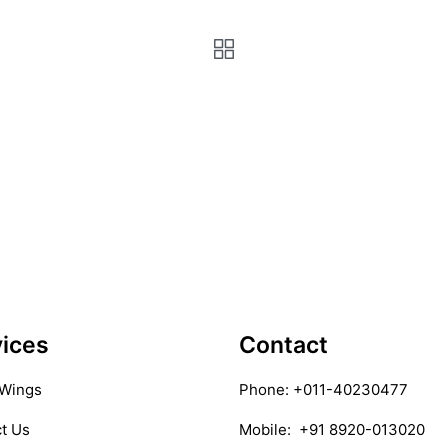
ices
Contact
 Wings
Phone:
+011-40230477
t Us
Mobile:
+91 8920-013020