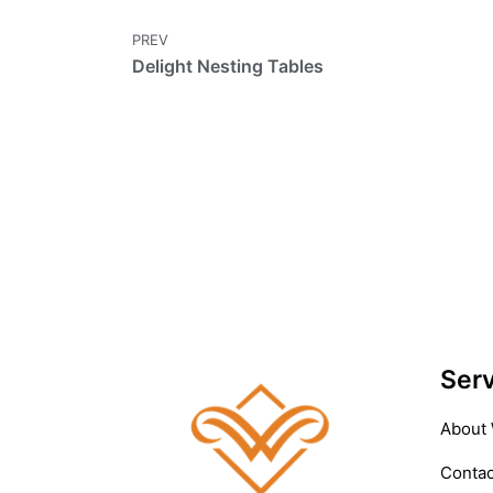
PREV
Delight Nesting Tables
Serv
About
Contac