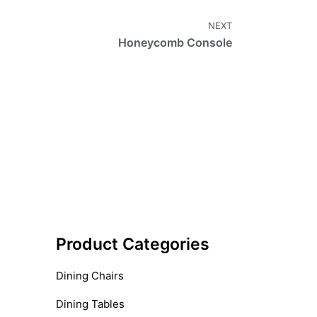
NEXT
Honeycomb Console
Product Categories
Dining Chairs
Dining Tables