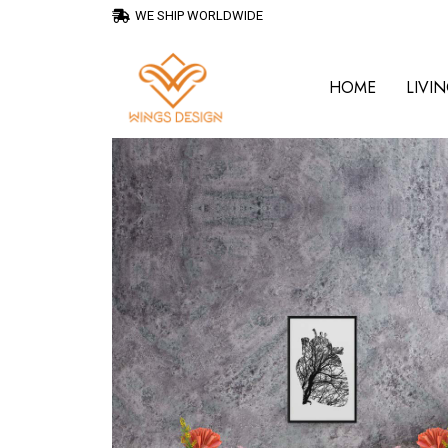
WE SHIP WORLDWIDE
HOME
LIVI